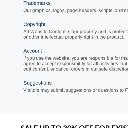
Trademarks
Our
graphics, logos, page headers, scripts, and 
Copyright
All Website Content is our property and is protec
or other intellectual property right in the product.
Account
If you use the website, you are responsible for ma
agree to accept responsibility for all activities 
edit content, or cancel orders in our sole discretio
Suggestions
Visitors may submit suggestions or questions to
F