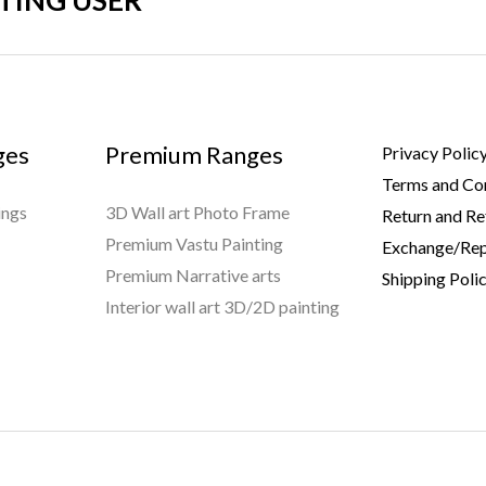
STING USER
ges
Premium Ranges
Privacy Polic
Terms and Co
ings
3D Wall art Photo Frame
Return and Re
Premium Vastu Painting
Exchange/Rep
Premium Narrative arts
Shipping Poli
Interior wall art 3D/2D painting