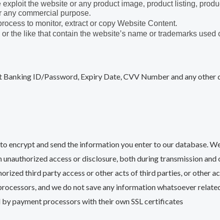
e exploit the website or any product image, product listing, produ
for any commercial purpose.
 process to monitor, extract or copy Website Content.
 or the like that contain the website’s name or trademarks used 
Banking ID/Password, Expiry Date, CVV Number and any other det
to encrypt and send the information you enter to our database. We
 unauthorized access or disclosure, both during transmission and o
horized third party access or other acts of third parties, or other 
rocessors, and we do not save any information whatsoever relate
d by payment processors with their own SSL certificates