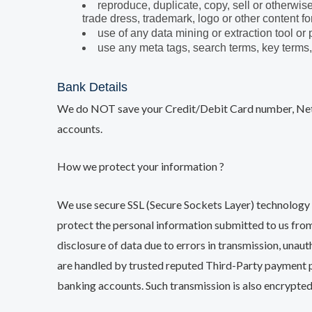
reproduce, duplicate, copy, sell or otherwis
trade dress, trademark, logo or other content 
use of any data mining or extraction tool or
use any meta tags, search terms, key terms,
Bank Details
We do NOT save your Credit/Debit Card number, Net 
accounts.
How we protect your information ?
We use secure SSL (Secure Sockets Layer) technology 
protect the personal information submitted to us from
disclosure of data due to errors in transmission, unaut
are handled by trusted reputed Third-Party payment p
banking accounts. Such transmission is also encrypte