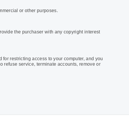
mmercial or other purposes.
rovide the purchaser with any copyright interest
d for restricting access to your computer, and you
 to refuse service, terminate accounts, remove or