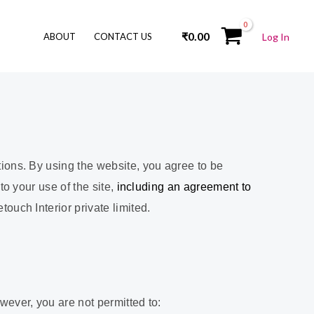
₹
0.00
ABOUT
CONTACT US
Log In
ions. By using the website, you agree to be
o your use of the site,
including an agreement to
uch Interior private limited.
ever, you are not permitted to: