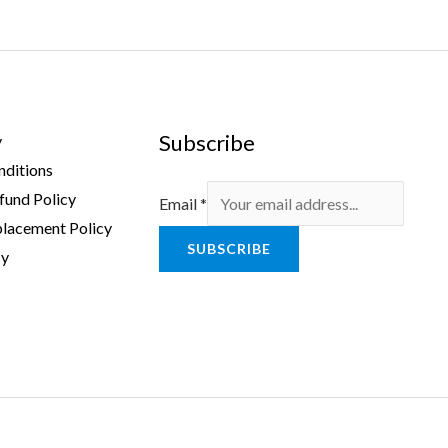
Subscribe
y
nditions
fund Policy
Email
*
lacement Policy
SUBSCRIBE
cy