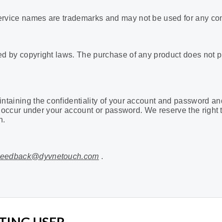
service names are trademarks
and may not be used for any co
ted by copyright laws. The purchase of any product does not p
intaining the confidentiality of your account and password an
that occur under your account or password. We reserve the right
n.
eedback@dyvnetouch.com
.