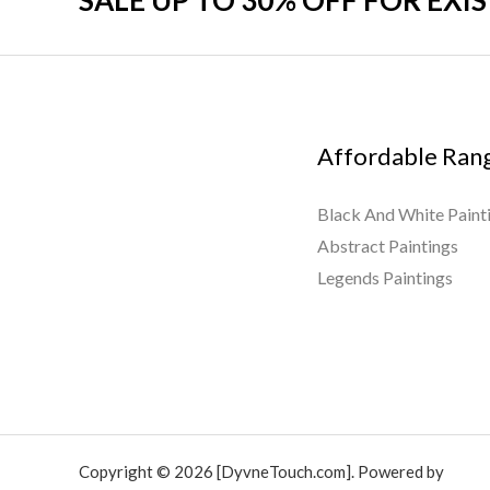
SALE UP TO 30% OFF FOR EXI
Affordable Ran
Black And White Paint
Abstract Paintings
Legends Paintings
Copyright © 2026 [DyvneTouch.com]. Powered by