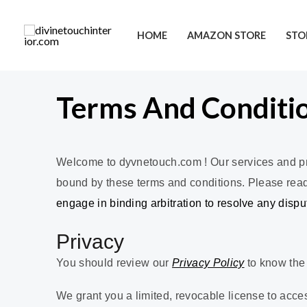
HOME
AMAZON STORE
STO
Terms And Conditi
Welcome to dyvnetouch.com ! Our services and pro
bound by these terms and conditions. Please read t
engage in binding arbitration to resolve any disp
Privacy
You should review our
Privacy Policy
to know the 
We grant you a limited, revocable license to acce