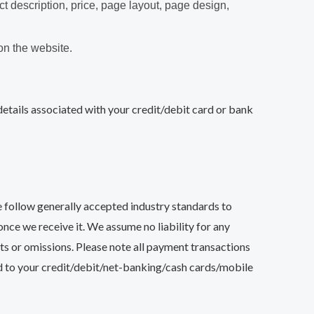
ct description, price, page layout, page design,
on the website.
ails associated with your credit/debit card or bank
 follow generally accepted industry standards to
nce we receive it. We assume no liability for any
acts or omissions. Please note all payment transactions
d to your credit/debit/net-banking/cash cards/mobile