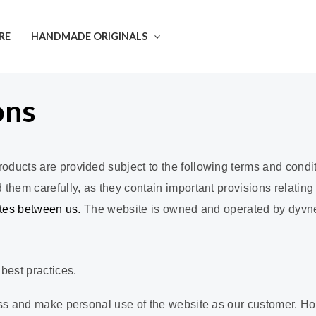
RE
HANDMADE ORIGINALS
ons
ducts are provided subject to the following terms and condit
hem carefully, as they contain important provisions relating t
utes between us.
The website is owned and operated by dyvneto
best practices.
ss and make personal use of the website as our customer. How